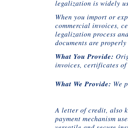
legalization is widely 
When you import or expo
commercial invoices, cer
legalization process an
documents are properly 
What You Provide:
Ori
invoices, certificates o
What We Provide:
We pr
A letter of credit, als
payment mechanism used 
versatile and secure ins