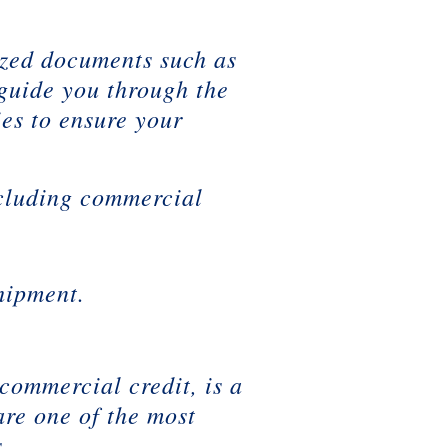
ized documents such as
 guide you through the
ies to ensure your
ncluding commercial
hipment.
commercial credit, is a
are one of the most
.