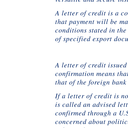
A letter of credit is a 
that payment will be ma
conditions stated in the
of specified export doc
A letter of credit issue
confirmation means that
that of the foreign bank
If a letter of credit is
is called an advised let
confirmed through a U.S
concerned about politic