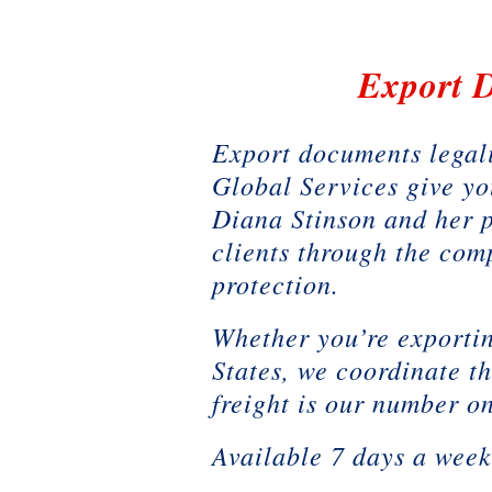
Export D
Export documents legali
Global Services give yo
Diana Stinson and her 
clients through the com
protection.
Whether you’re exportin
States, we coordinate t
freight is our number on
Available 7 days a wee