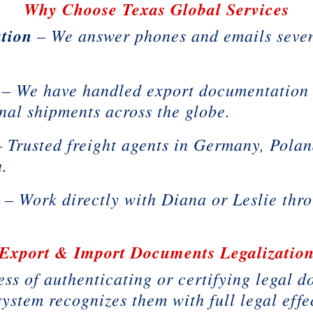
Why Choose Texas Global Services
tion
– We answer phones and emails seven
– We have handled export documentation 
onal shipments across the globe.
 Trusted freight agents in Germany, Polan
a.
t
– Work directly with Diana or Leslie thro
Export & Import Documents Legalizatio
ess of authenticating or certifying legal 
system recognizes them with full legal effe