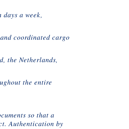
 days a week,
and coordinated cargo
d, the Netherlands,
ughout the entire
n
documents so that a
ct. Authentication by