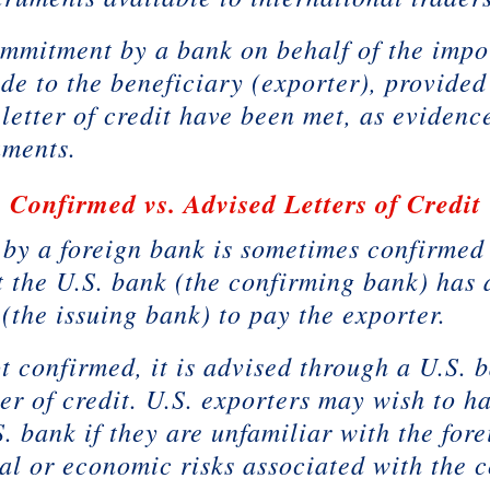
commitment by a bank on behalf of the impo
de to the beneficiary (exporter), provided
 letter of credit have been met, as evidenc
uments.
Confirmed vs. Advised Letters of Credit
d by a foreign bank is sometimes confirmed
 the U.S. bank (the confirming bank) has 
 (the issuing bank) to pay the exporter.
 not confirmed, it is advised through a U.S
ter of credit. U.S. exporters may wish to ha
. bank if they are unfamiliar with the for
al or economic risks associated with the 