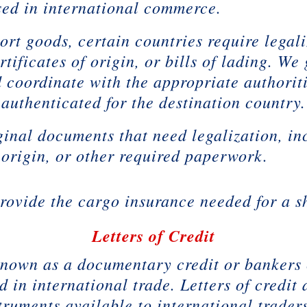
used in international commerce.
rt goods, certain countries require legal
tificates of origin, or bills of lading. We
d coordinate with the appropriate authorit
authenticated for the destination country.
ginal documents that need legalization, i
f origin, or other required paperwork.
ovide the cargo insurance needed for a s
Letters of Credit
o known as a documentary credit or bankers 
in international trade. Letters of credit 
truments available to international traders