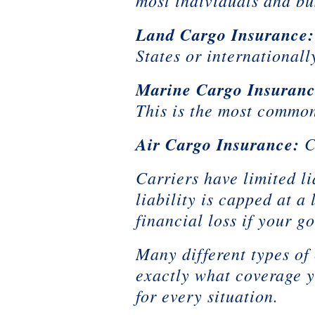
most individuals and bus
Land Cargo Insurance:
States or internationall
Marine Cargo Insuranc
This is the most common
Air Cargo Insurance:
C
Carriers have limited li
liability is capped at 
financial loss if your g
Many different types of
exactly what coverage y
for every situation.