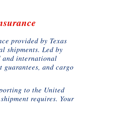
Insurance
ance provided by Texas
al shipments. Led by
 and international
t guarantees, and cargo
porting to the United
 shipment requires. Your