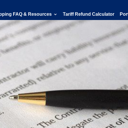
pping FAQ & Resources
Tariff Refund Calculator
Por