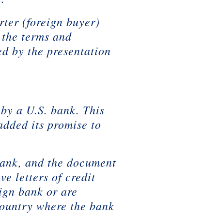
rter (foreign buyer)
 the terms and
ed by the presentation
 by a U.S. bank. This
added its promise to
. bank, and the document
ve letters of credit
eign bank or are
country where the bank