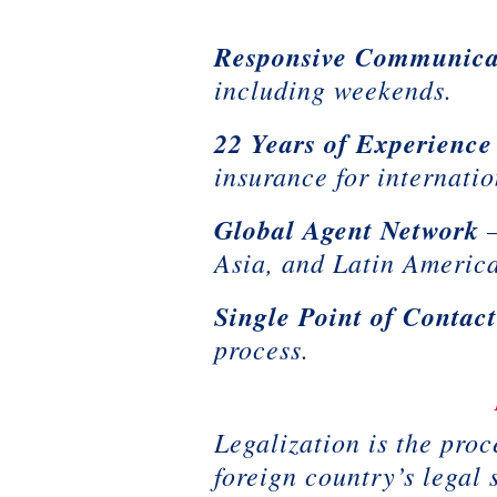
Responsive Communica
including weekends.
22 Years of Experience
insurance for internati
Global Agent Network
–
Asia, and Latin Americ
Single Point of Contac
process.
Legalization is the proc
foreign country’s legal 