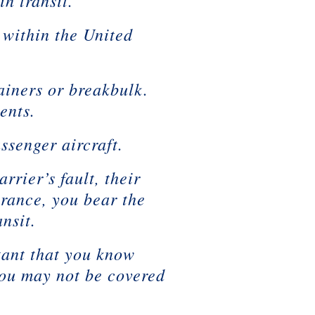
n transit.
 within the United
iners or breakbulk.
ents.
ssenger aircraft.
rrier’s fault, their
urance, you bear the
nsit.
rtant that you know
you may not be covered