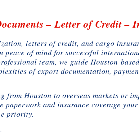
ocuments – Letter of Credit – 
zation, letters of credit, and cargo insur
u peace of mind for successful internation
professional team, we guide Houston-based
plexities of export documentation, paymen
g from Houston to overseas markets or im
he paperwork and insurance coverage your
e priority.
k.