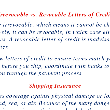
Irrevocable vs. Revocable Letters of Credi
be irrevocable, which means it cannot be c
vely, it can be revocable, in which case e
s. A revocable letter of credit is inadvisa
ter.
letters of credit to ensure terms match y
s before you ship, coordinate with banks to
ou through the payment process.
Shipping Insurance
s coverage against physical damage or lo
nd, sea, or air. Because of the many dange