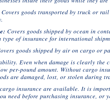
inesses insure their goods while they are i
Covers goods transported by truck or rail
y.
e:
Covers goods shipped by ocean in conta
 type of insurance for international shipm
overs goods shipped by air on cargo or pa
ability. Even when damage is clearly the ca
a low per-pound amount. Without cargo ins
oods are damaged, lost, or stolen during tra
 cargo insurance are available. It is impo
ou need before purchasing insurance, or 