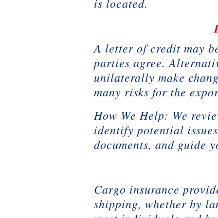
is located.
A letter of credit may 
parties agree. Alternati
unilaterally make change
many risks for the expor
How We Help: We review 
identify potential issue
documents, and guide y
Cargo insurance provide
shipping, whether by la