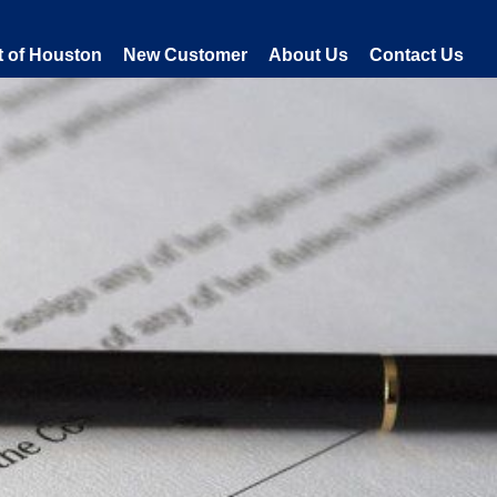
t of Houston
New Customer
About Us
Contact Us