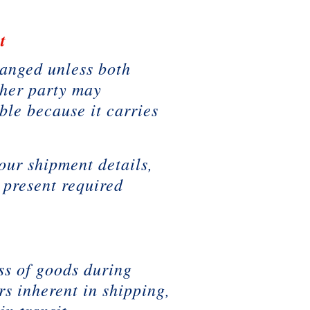
t
hanged unless both
ither party may
ble because it carries
our shipment details,
 present required
ss of goods during
rs inherent in shipping,