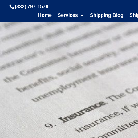
(832) 797-1579
Home
Services
Shipping Blog
Shi