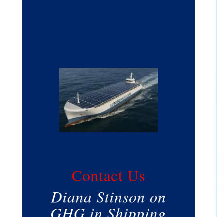
Contact Us
Diana Stinson on
GHG in Shipping