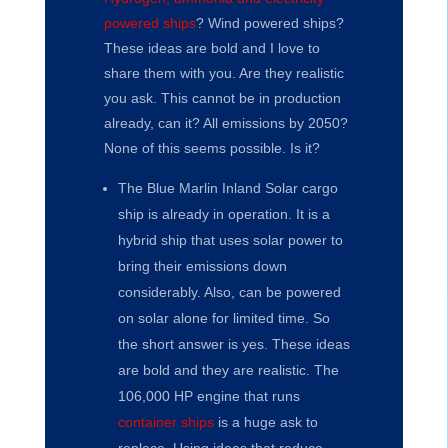
powered ships
? Wind powered ships?
These ideas are bold and I love to
share them with you. Are they realistic
you ask. This cannot be in production
already, can it? All emissions by 2050?
None of this seems possible. Is it?
The Blue Marlin Inland Solar cargo
ship is already in operation. It is a
hybrid ship that uses solar power to
bring their emissions down
considerably. Also, can be powered
on solar alone for limited time. So
the short answer is yes. These ideas
are bold and they are realistic. The
106,000 HP engine that runs
container ships
is a huge ask to