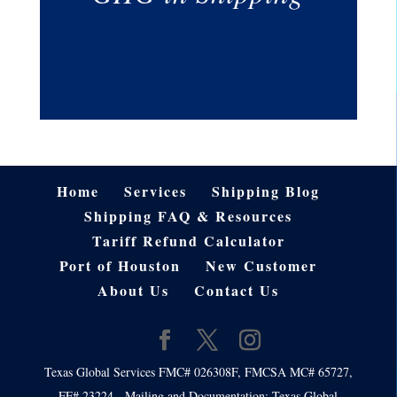
Home
Services
Shipping Blog
Shipping FAQ & Resources
Tariff Refund Calculator
Port of Houston
New Customer
About Us
Contact Us
Texas Global Services FMC# 026308F, FMCSA MC# 65727,
FF# 23224 - Mailing and Documentation: Texas Global