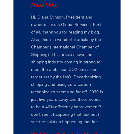
Read More
Hi, Diana Stinson, President and
owner of Texas Global Services. First
of all, thank you for reading my blog.
Also, this is a wonderful article by the
Chamber (International Chamber of
Shipping). This article shows the
shipping industry coming in strong to
meet the ambitious CO2 emissions
target set by the IMO. Decarbonizing
shipping and using zero-carbon
technologies seems so far off. 2030 is
just five years away and there needs
to be a 40% efficiency improvement? I
don’t see it happening that fast but I
see the solution happening that fast.
Hydrogen, ammonia and electricity