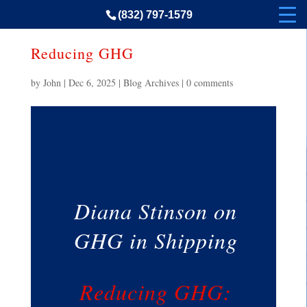
(832) 797-1579
Reducing GHG
by
John
|
Dec 6, 2025
|
Blog Archives
|
0 comments
Diana Stinson on
GHG in Shipping
Reducing GHG: