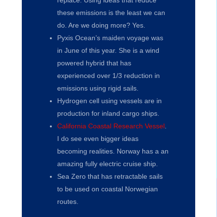
replace. Using ideas that reduce
these emissions is the least we can
do. Are we doing more? Yes.
Pyxis Ocean’s maiden voyage was
in June of this year. She is a wind
powered hybrid that has
experienced over 1/3 reduction in
emissions using rigid sails.
Hydrogen cell using vessels are in
production for inland cargo ships.
California Coastal Research Vessel
.
I do see even bigger ideas
becoming realities. Norway has a an
amazing fully electric cruise ship.
Sea Zero that has retractable sails
to be used on coastal Norwegian
routes.