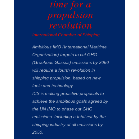
time for a
propulsion
revolution
International Chamber of Shipping
Ambitious IMO (International Maritime
Organization) targets to cut GHG
(Greehous Gasses) emissions by 2050
will require a fourth revolution in
shipping propulsion, based on new
fuels and technology
ICS is making proactive proposals to
achieve the ambitious goals agreed by
the UN IMO to phase out GHG
emissions. Including a total cut by the
shipping industry of all emissions by
2050.