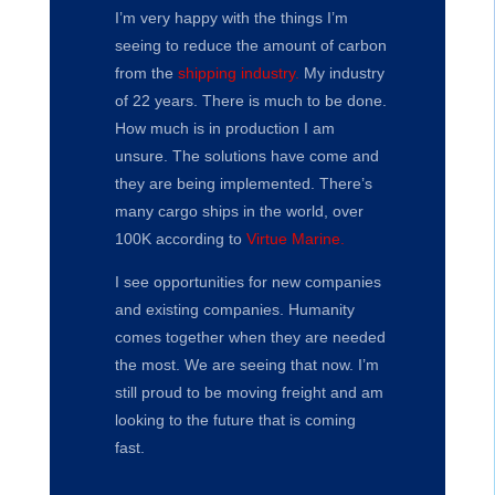
I’m very happy with the things I’m
seeing to reduce the amount of carbon
from the
shipping industry.
My industry
of 22 years. There is much to be done.
How much is in production I am
unsure. The solutions have come and
they are being implemented. There’s
many cargo ships in the world, over
100K according to
Virtue Marine.
I see opportunities for new companies
and existing companies. Humanity
comes together when they are needed
the most. We are seeing that now. I’m
still proud to be moving freight and am
looking to the future that is coming
fast.